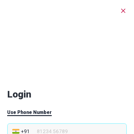
Login
Use Phone Number