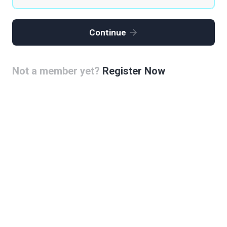
Continue
Not a member yet?
Register Now