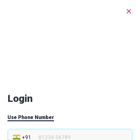
Login
Use Phone Number