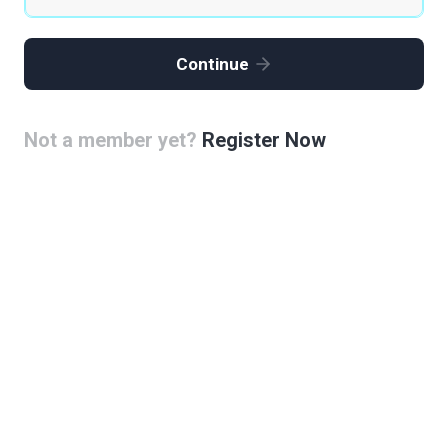
Continue
Not a member yet?
Register Now