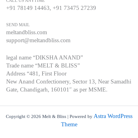
CALL US ANYTIME
+91 78149 14463, +91 73475 27239
SEND MAIL
meltandbliss.com
support@meltandbliss.com
legal name “DIKSHA ANAND”
Trade name “MELT & BLISS”
Address “481, First Floor
New Anand Confectionery, Sector 13, Near Samadhi
Gate, Chandigarh, 160101″ as per MSME.
Astra WordPress
Copyright © 2026 Melt & Bliss | Powered by
Theme