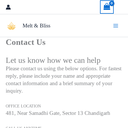
Skip
to
content
Melt & Bliss
Contact Us
Let us know how we can help
Please contact us using the below options. For fastest
reply, please include your name and appropriate
contact information and a brief summary of your
inquiry.
OFFICE LOCATION
481, Near Samadhi Gate, Sector 13 Chandigarh