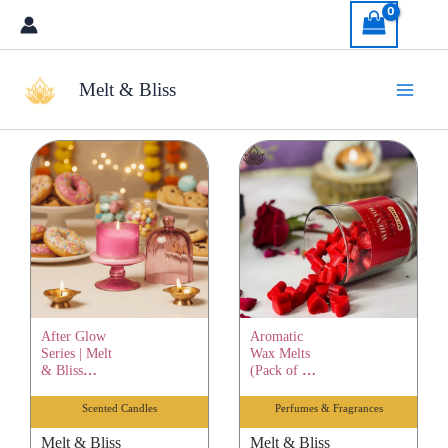
Skip
to
content
Melt & Bliss
After Glow
Aromatic
Series | Melt
Wax Melts
& Bliss
(Pack of 12)
Healing
| Melt &
Scented
Bliss
Scented Candles
Perfumes & Fragrances
Candle |
Healing
Pure Soy
Scented
Melt & Bliss
Melt & Bliss