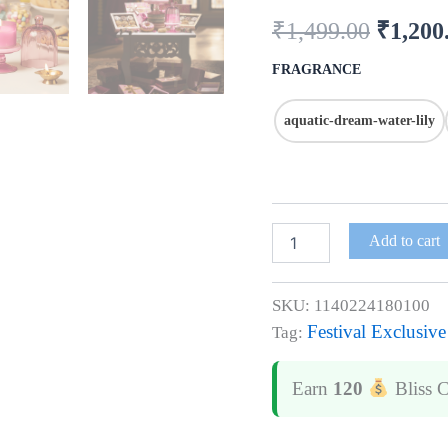
Hand
₹
1,499.00
₹
1,200
Poured
in
Bharat
FRAGRANCE
quantity
aquatic-dream-water-lily
Add to cart
SKU:
1140224180100
Festival Exclusive
Tag:
Earn
120
Bliss 