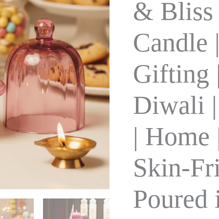
& Bliss
Pure
Soy
Wax
Candle 
|
Gifting
|
Gifting 
Festival
&
Diwali
Diwali 
|
30+Hrs
|
150
| Home |
gm
|
Home
Skin-Fr
|
Meditation
|
Poured 
Skin-
Friendly
|