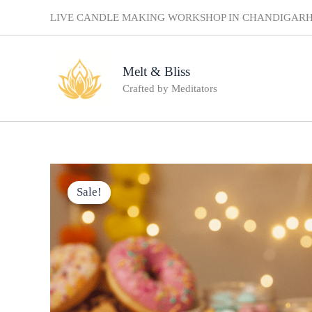
Skip
LIVE CANDLE MAKING WORKSHOP IN CHANDIGAR
to
content
Melt & Bliss
Crafted by Meditators
Sale!