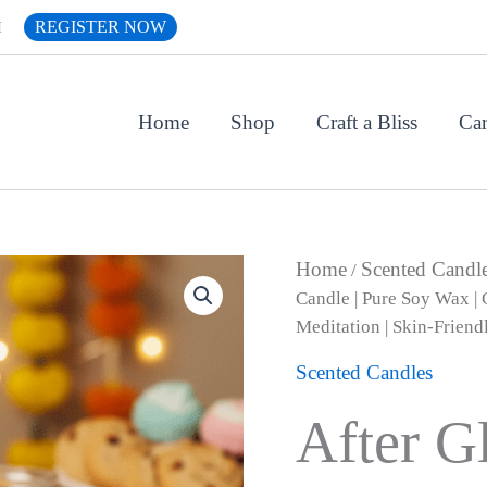
REGISTER NOW
H
Home
Shop
Craft a Bliss
Car
Origin
After
Home
Scented Candl
/
Glow
price
Candle | Pure Soy Wax | G
Series
was:
Meditation | Skin-Friend
|
₹1,499.
Melt
Scented Candles
&
Bliss
Healing
After G
Scented
Candle
|