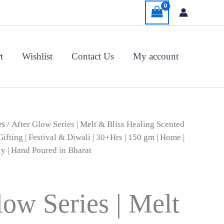
t
Wishlist
Contact Us
My account
al
Current
es
/ After Glow Series | Melt & Bliss Healing Scented
price
ifting | Festival & Diwali | 30+Hrs | 150 gm | Home |
is:
ly | Hand Poured in Bharat
00.
₹1,200.00.
low Series | Melt