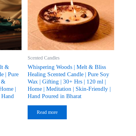
Scented Candles
lt &
Whispering Woods | Melt & Bliss
e | Pure
Healing Scented Candle | Pure Soy
l &
Wax | Gifting | 30+ Hrs | 120 ml |
 Home |
Home | Meditation | Skin-Friendly |
| Hand
Hand Poured in Bharat
Read more