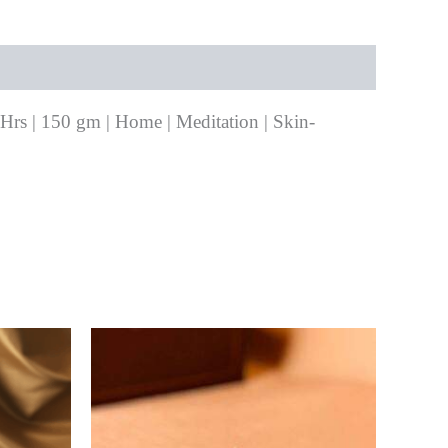
+Hrs | 150 gm | Home | Meditation | Skin-
0.