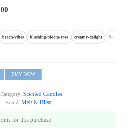
.00
beach-vibes
blushing-bloom-rose
creamy-delight
floral-fantasy
BUY NOW
Scented Candles
Category:
Melt & Bliss
Brand:
Coins
for this purchase