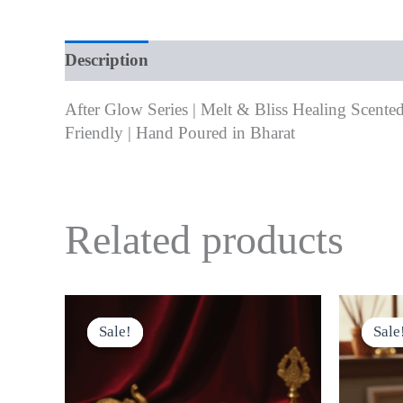
Description
Additional information
Revie
After Glow Series | Melt & Bliss Healing Scented
Friendly | Hand Poured in Bharat
Related products
Original
Current
This
price
price
product
Sale!
Sale!
Sale
Sale
was:
is:
has
₹999.00.
₹800.00.
multiple
variants.