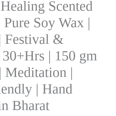
 Healing Scented
| Pure Soy Wax |
| Festival &
| 30+Hrs | 150 gm
 Meditation |
iendly | Hand
in Bharat