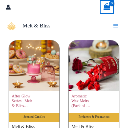
Skip
to
content
Melt & Bliss
After Glow
Aromatic
Series | Melt
Wax Melts
& Bliss
(Pack of 12)
Healing
| Melt &
Scented
Bliss
Scented Candles
Perfumes & Fragrances
Candle |
Healing
Pure Soy
Scented
Melt & Bliss
Melt & Bliss