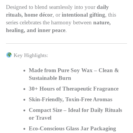
Designed to blend seamlessly into your
daily
rituals, home décor
, or
intentional gifting
, this
series celebrates the harmony between
nature,
healing, and inner peace
.
Key Highlights:
Made from Pure Soy Wax – Clean &
Sustainable Burn
30+ Hours of Therapeutic Fragrance
Skin-Friendly, Toxin-Free Aromas
Compact Size – Ideal for Daily Rituals
or Travel
Eco-Conscious Glass Jar Packaging