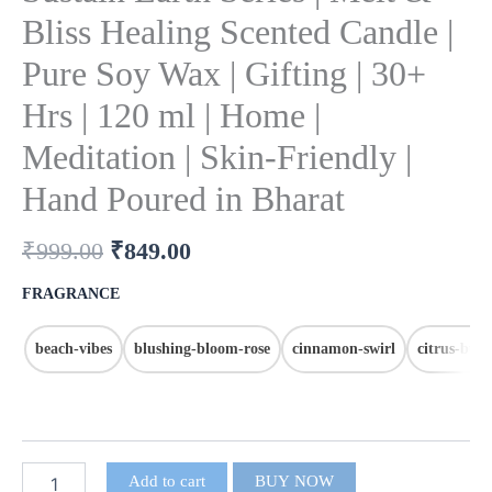
Bliss Healing Scented Candle |
Pure Soy Wax | Gifting | 30+
Hrs | 120 ml | Home |
Meditation | Skin-Friendly |
Hand Poured in Bharat
₹
999.00
₹
849.00
FRAGRANCE
beach-vibes
blushing-bloom-rose
cinnamon-swirl
citrus-bur
Add to cart
BUY NOW