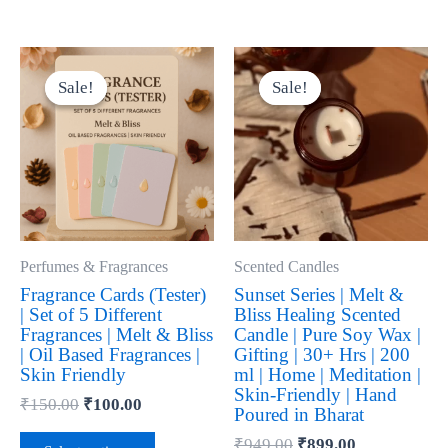
Original
Current
Original
Current
This
This
price
price
price
price
product
product
Sale!
Sale!
Sale!
Sale!
was:
is:
was:
is:
has
has
₹150.00.
₹100.00.
₹949.00.
₹899.00.
multiple
multiple
variants.
variants.
The
The
options
options
may
may
be
be
Perfumes & Fragrances
Scented Candles
chosen
chosen
Fragrance Cards (Tester)
Sunset Series | Melt &
| Set of 5 Different
Bliss Healing Scented
on
on
Fragrances | Melt & Bliss
Candle | Pure Soy Wax |
the
the
| Oil Based Fragrances |
Gifting | 30+ Hrs | 200
product
product
Skin Friendly
ml | Home | Meditation |
Skin-Friendly | Hand
page
page
₹
150.00
₹
100.00
Poured in Bharat
₹
949.00
₹
899.00