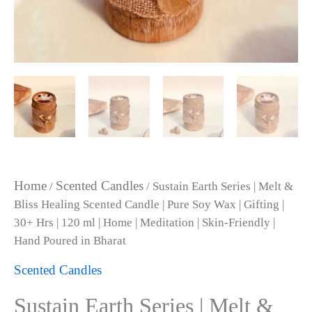
|
30+
Hrs
|
120
ml
|
Home
|
Meditation
|
Skin-
Friendly
Home
Scented Candles
/
/ Sustain Earth Series | Melt &
|
Bliss Healing Scented Candle | Pure Soy Wax | Gifting |
Hand
Poured
30+ Hrs | 120 ml | Home | Meditation | Skin-Friendly |
in
Hand Poured in Bharat
Bharat
quantity
Scented Candles
Sustain Earth Series | Melt &