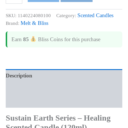
Scented Candles
SKU:
1140224080100
Category:
Melt & Bliss
Brand:
Earn
85
Bliss Coins
for this purchase
Description
Additional information
Reviews (0)
Sustain Earth Series – Healing
Scented Candle (120ml)