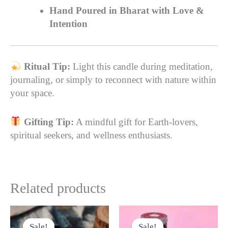
Hand Poured in Bharat with Love &
Intention
Ritual Tip:
Light this candle during meditation,
journaling, or simply to reconnect with nature within
your space.
Gifting Tip:
A mindful gift for Earth-lovers,
spiritual seekers, and wellness enthusiasts.
Related products
Original
Current
Original
Current
This
This
price
price
price
price
product
product
Sale!
Sale!
Sale!
Sale!