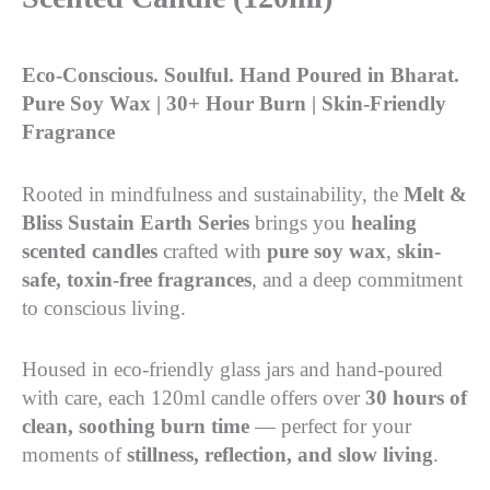
Eco-Conscious. Soulful. Hand Poured in Bharat.
Pure Soy Wax | 30+ Hour Burn | Skin-Friendly
Fragrance
Rooted in mindfulness and sustainability, the
Melt &
Bliss Sustain Earth Series
brings you
healing
scented candles
crafted with
pure soy wax
,
skin-
safe, toxin-free fragrances
, and a deep commitment
to conscious living.
Housed in eco-friendly glass jars and hand-poured
with care, each 120ml candle offers over
30 hours of
clean, soothing burn time
— perfect for your
moments of
stillness, reflection, and slow living
.